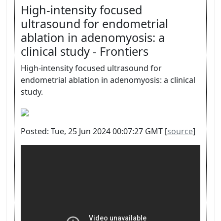
High-intensity focused
ultrasound for endometrial
ablation in adenomyosis: a
clinical study - Frontiers
High-intensity focused ultrasound for
endometrial ablation in adenomyosis: a clinical
study.
Posted: Tue, 25 Jun 2024 00:07:27 GMT [
source
]