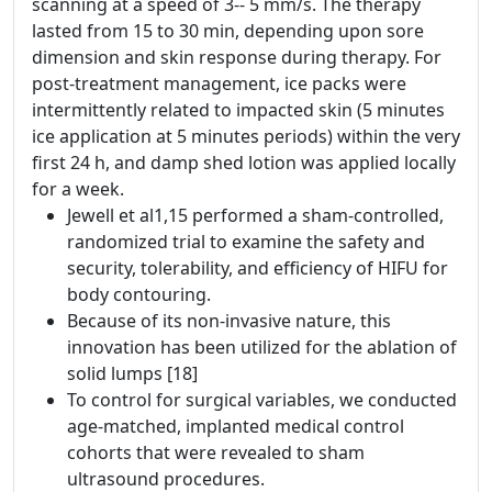
scanning at a speed of 3-- 5 mm/s. The therapy
lasted from 15 to 30 min, depending upon sore
dimension and skin response during therapy. For
post-treatment management, ice packs were
intermittently related to impacted skin (5 minutes
ice application at 5 minutes periods) within the very
first 24 h, and damp shed lotion was applied locally
for a week.
Jewell et al1,15 performed a sham-controlled,
randomized trial to examine the safety and
security, tolerability, and efficiency of HIFU for
body contouring.
Because of its non-invasive nature, this
innovation has been utilized for the ablation of
solid lumps [18]
To control for surgical variables, we conducted
age-matched, implanted medical control
cohorts that were revealed to sham
ultrasound procedures.