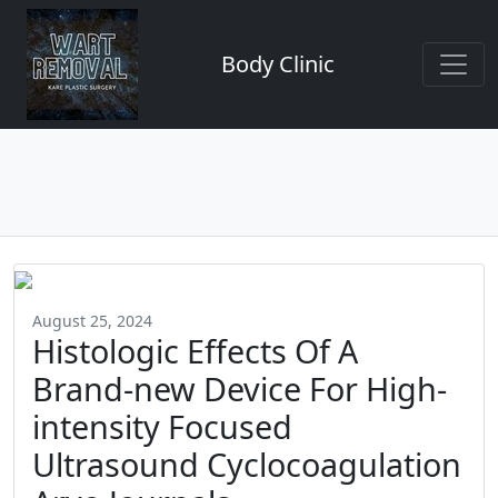
Body Clinic
August 25, 2024
Histologic Effects Of A
Brand-new Device For High-
intensity Focused
Ultrasound Cyclocoagulation