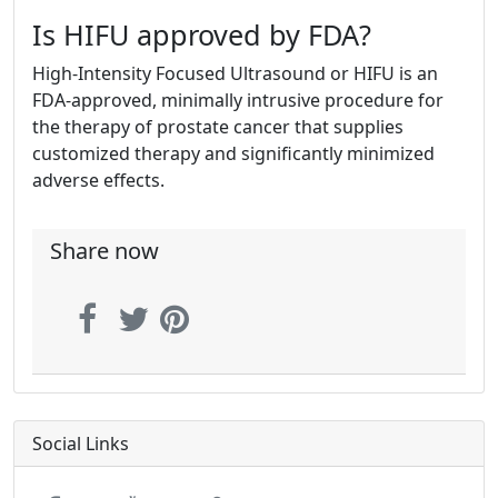
Is HIFU approved by FDA?
High-Intensity Focused Ultrasound or HIFU is an
FDA-approved, minimally intrusive procedure for
the therapy of prostate cancer that supplies
customized therapy and significantly minimized
adverse effects.
Share now
Social Links