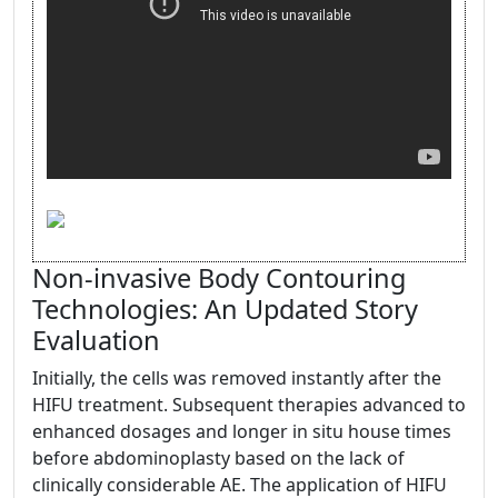
Non-invasive Body Contouring
Technologies: An Updated Story
Evaluation
Initially, the cells was removed instantly after the
HIFU treatment. Subsequent therapies advanced to
enhanced dosages and longer in situ house times
before abdominoplasty based on the lack of
clinically considerable AE. The application of HIFU