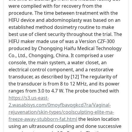
were complied with for recovery from the
procedure. The time between treatment with the
HIFU device and abdominoplasty was based on an
established method dosimetry routine to make
best use of client security throughout the trial. The
HIFU maker made use of was a Version CZF-300
produced by Chongqing Haifu Medical Technology
Co., Ltd., Chongqing, China. It comprised a user
console, the main system, a water closet, an
electrical control component, and a restorative
transducer, as described by [12] The regularity of
the transducer is from 8 to 12 MHz, and its power
ranges from 3.0 to 4.7 W. The probe touched with
https://s3.us-east-
2.wasabisys.com/0moyfbavqgkcd7ra/Vaginal-
rejuvenation/skin-types/coolsculpting-elite-ma-
freeze-away-stubborn-fat.html
the lesion location
using an ultrasound coupling and done successive