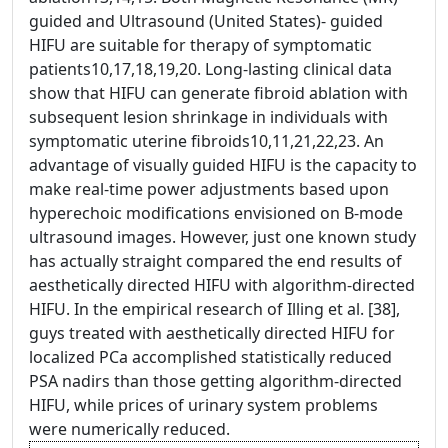
guided and Ultrasound (United States)- guided
HIFU are suitable for therapy of symptomatic
patients10,17,18,19,20. Long-lasting clinical data
show that HIFU can generate fibroid ablation with
subsequent lesion shrinkage in individuals with
symptomatic uterine fibroids10,11,21,22,23. An
advantage of visually guided HIFU is the capacity to
make real-time power adjustments based upon
hyperechoic modifications envisioned on B-mode
ultrasound images. However, just one known study
has actually straight compared the end results of
aesthetically directed HIFU with algorithm-directed
HIFU. In the empirical research of Illing et al. [38],
guys treated with aesthetically directed HIFU for
localized PCa accomplished statistically reduced
PSA nadirs than those getting algorithm-directed
HIFU, while prices of urinary system problems
were numerically reduced.