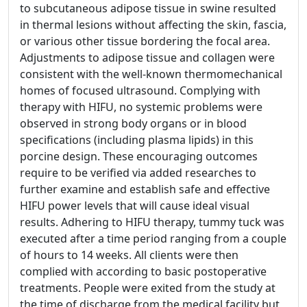
to subcutaneous adipose tissue in swine resulted
in thermal lesions without affecting the skin, fascia,
or various other tissue bordering the focal area.
Adjustments to adipose tissue and collagen were
consistent with the well-known thermomechanical
homes of focused ultrasound. Complying with
therapy with HIFU, no systemic problems were
observed in strong body organs or in blood
specifications (including plasma lipids) in this
porcine design. These encouraging outcomes
require to be verified via added researches to
further examine and establish safe and effective
HIFU power levels that will cause ideal visual
results. Adhering to HIFU therapy, tummy tuck was
executed after a time period ranging from a couple
of hours to 14 weeks. All clients were then
complied with according to basic postoperative
treatments. People were exited from the study at
the time of discharge from the medical facility but