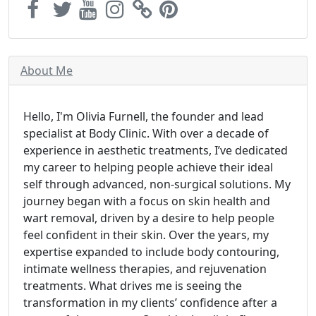
About Me
Hello, I'm Olivia Furnell, the founder and lead
specialist at Body Clinic. With over a decade of
experience in aesthetic treatments, I’ve dedicated
my career to helping people achieve their ideal
self through advanced, non-surgical solutions. My
journey began with a focus on skin health and
wart removal, driven by a desire to help people
feel confident in their skin. Over the years, my
expertise expanded to include body contouring,
intimate wellness therapies, and rejuvenation
treatments. What drives me is seeing the
transformation in my clients’ confidence after a