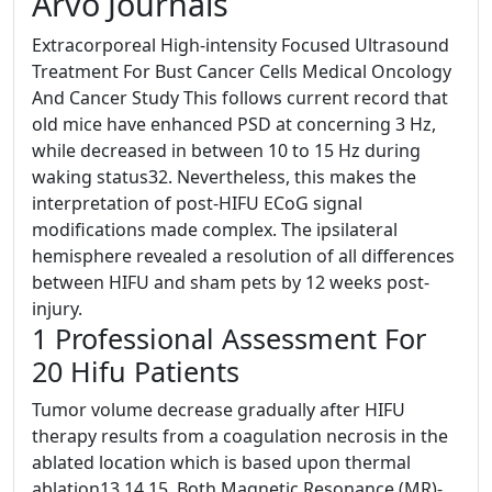
Arvo Journals
Extracorporeal High-intensity Focused Ultrasound
Treatment For Bust Cancer Cells Medical Oncology
And Cancer Study This follows current record that
old mice have enhanced PSD at concerning 3 Hz,
while decreased in between 10 to 15 Hz during
waking status32. Nevertheless, this makes the
interpretation of post-HIFU ECoG signal
modifications made complex. The ipsilateral
hemisphere revealed a resolution of all differences
between HIFU and sham pets by 12 weeks post-
injury.
1 Professional Assessment For
20 Hifu Patients
Tumor volume decrease gradually after HIFU
therapy results from a coagulation necrosis in the
ablated location which is based upon thermal
ablation13,14,15. Both Magnetic Resonance (MR)-