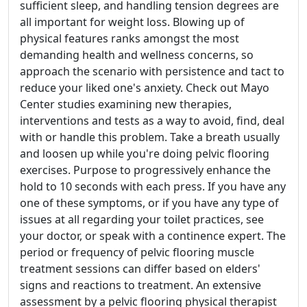
sufficient sleep, and handling tension degrees are
all important for weight loss. Blowing up of
physical features ranks amongst the most
demanding health and wellness concerns, so
approach the scenario with persistence and tact to
reduce your liked one's anxiety. Check out Mayo
Center studies examining new therapies,
interventions and tests as a way to avoid, find, deal
with or handle this problem. Take a breath usually
and loosen up while you're doing pelvic flooring
exercises. Purpose to progressively enhance the
hold to 10 seconds with each press. If you have any
one of these symptoms, or if you have any type of
issues at all regarding your toilet practices, see
your doctor, or speak with a continence expert. The
period or frequency of pelvic flooring muscle
treatment sessions can differ based on elders'
signs and reactions to treatment. An extensive
assessment by a pelvic flooring physical therapist