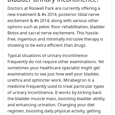
Doctors at Roswell Park are currently offering a
new treatment & #x 2014; posterior tibial nerve
excitement & #x 2014; along with various other
options such as pelvic floor rehabilitation, bladder
Botox and sacral nerve excitement. This hassle-
free, ingenious and minimally intrusive therapy is
showing to be extra efficient than drugs.
Typical situations of urinary incontinence
frequently do not require other examinations. Yet
sometimes your healthcare specialist might get
examinations to see just how well your bladder,
urethra and sphincter work. Mirabegron is a
medicine frequently used to treat particular types
of urinary incontinence. It works by kicking back
the bladder muscle mass, boosting bladder ability,
and enhancing urination. Changing your diet
regimen, boosting daily physical activity, getting