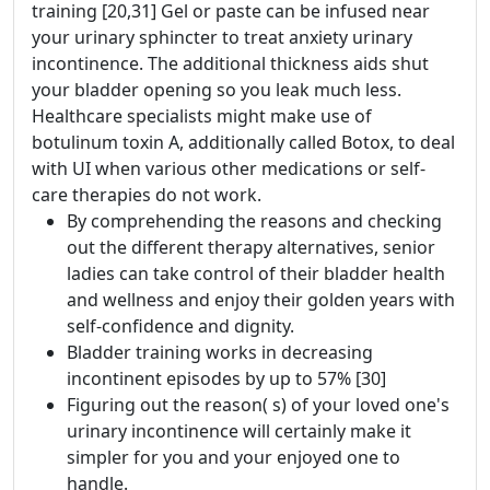
training [20,31] Gel or paste can be infused near
your urinary sphincter to treat anxiety urinary
incontinence. The additional thickness aids shut
your bladder opening so you leak much less.
Healthcare specialists might make use of
botulinum toxin A, additionally called Botox, to deal
with UI when various other medications or self-
care therapies do not work.
By comprehending the reasons and checking
out the different therapy alternatives, senior
ladies can take control of their bladder health
and wellness and enjoy their golden years with
self-confidence and dignity.
Bladder training works in decreasing
incontinent episodes by up to 57% [30]
Figuring out the reason( s) of your loved one's
urinary incontinence will certainly make it
simpler for you and your enjoyed one to
handle.