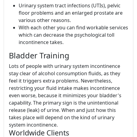
Urinary system tract infections (UTIs), pelvic
floor problems and an enlarged prostate are
various other reasons.
With each other you can find workable services
which can decrease the psychological toll
incontinence takes.
Bladder Training
Lots of people with urinary system incontinence
stay clear of alcohol consumption fluids, as they
feel it triggers extra problems. Nevertheless,
restricting your fluid intake makes incontinence
even worse, because it minimizes your bladder's
capability. The primary sign is the unintentional
release (leak) of urine. When and just how this
takes place will depend on the kind of urinary
system incontinence.
Worldwide Clients