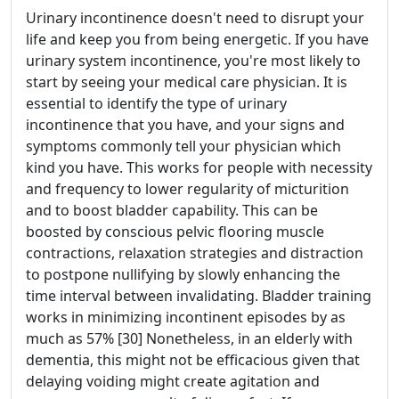
Urinary incontinence doesn't need to disrupt your
life and keep you from being energetic. If you have
urinary system incontinence, you're most likely to
start by seeing your medical care physician. It is
essential to identify the type of urinary
incontinence that you have, and your signs and
symptoms commonly tell your physician which
kind you have. This works for people with necessity
and frequency to lower regularity of micturition
and to boost bladder capability. This can be
boosted by conscious pelvic flooring muscle
contractions, relaxation strategies and distraction
to postpone nullifying by slowly enhancing the
time interval between invalidating. Bladder training
works in minimizing incontinent episodes by as
much as 57% [30] Nonetheless, in an elderly with
dementia, this might not be efficacious given that
delaying voiding might create agitation and