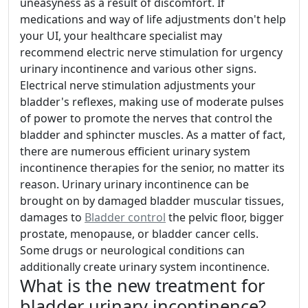
uneasyness as a result of discomfort. If
medications and way of life adjustments don't help
your UI, your healthcare specialist may
recommend electric nerve stimulation for urgency
urinary incontinence and various other signs.
Electrical nerve stimulation adjustments your
bladder's reflexes, making use of moderate pulses
of power to promote the nerves that control the
bladder and sphincter muscles. As a matter of fact,
there are numerous efficient urinary system
incontinence therapies for the senior, no matter its
reason. Urinary urinary incontinence can be
brought on by damaged bladder muscular tissues,
damages to
Bladder control
the pelvic floor, bigger
prostate, menopause, or bladder cancer cells.
Some drugs or neurological conditions can
additionally create urinary system incontinence.
What is the new treatment for
bladder urinary incontinence?