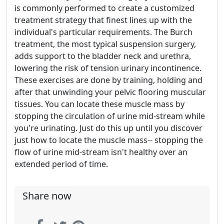
is commonly performed to create a customized
treatment strategy that finest lines up with the
individual's particular requirements. The Burch
treatment, the most typical suspension surgery,
adds support to the bladder neck and urethra,
lowering the risk of tension urinary incontinence.
These exercises are done by training, holding and
after that unwinding your pelvic flooring muscular
tissues. You can locate these muscle mass by
stopping the circulation of urine mid-stream while
you're urinating. Just do this up until you discover
just how to locate the muscle mass-- stopping the
flow of urine mid-stream isn't healthy over an
extended period of time.
Share now