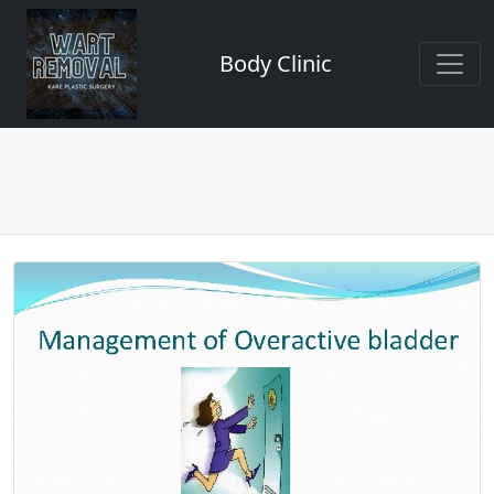
Body Clinic