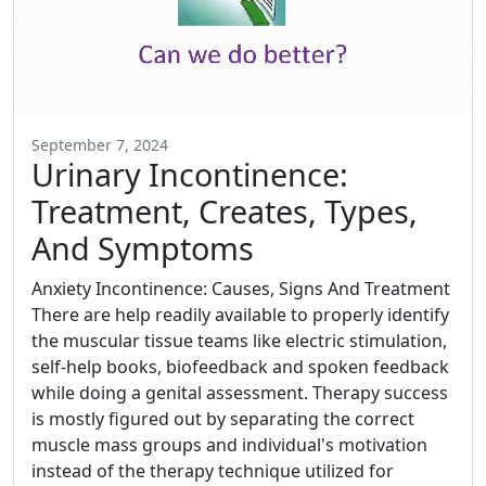
September 7, 2024
Urinary Incontinence:
Treatment, Creates, Types,
And Symptoms
Anxiety Incontinence: Causes, Signs And Treatment
There are help readily available to properly identify
the muscular tissue teams like electric stimulation,
self-help books, biofeedback and spoken feedback
while doing a genital assessment. Therapy success
is mostly figured out by separating the correct
muscle mass groups and individual's motivation
instead of the therapy technique utilized for