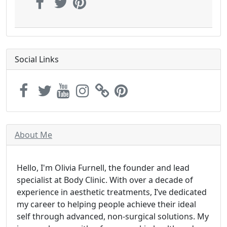
Social Links
About Me
Hello, I'm Olivia Furnell, the founder and lead
specialist at Body Clinic. With over a decade of
experience in aesthetic treatments, I’ve dedicated
my career to helping people achieve their ideal
self through advanced, non-surgical solutions. My