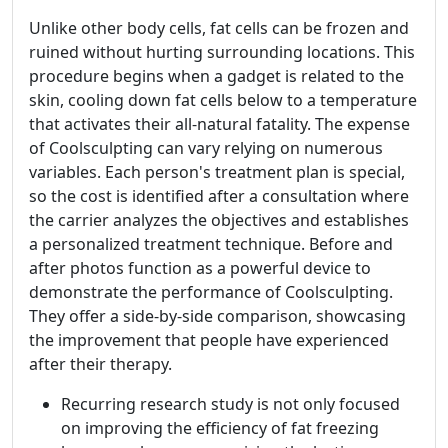
Unlike other body cells, fat cells can be frozen and
ruined without hurting surrounding locations. This
procedure begins when a gadget is related to the
skin, cooling down fat cells below to a temperature
that activates their all-natural fatality. The expense
of Coolsculpting can vary relying on numerous
variables. Each person's treatment plan is special,
so the cost is identified after a consultation where
the carrier analyzes the objectives and establishes
a personalized treatment technique. Before and
after photos function as a powerful device to
demonstrate the performance of Coolsculpting.
They offer a side-by-side comparison, showcasing
the improvement that people have experienced
after their therapy.
Recurring research study is not only focused
on improving the efficiency of fat freezing