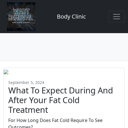
Body Clinic
September 5, 2024
What To Expect During And
After Your Fat Cold
Treatment
For How Long Does Fat Cold Require To See
Outcomes?