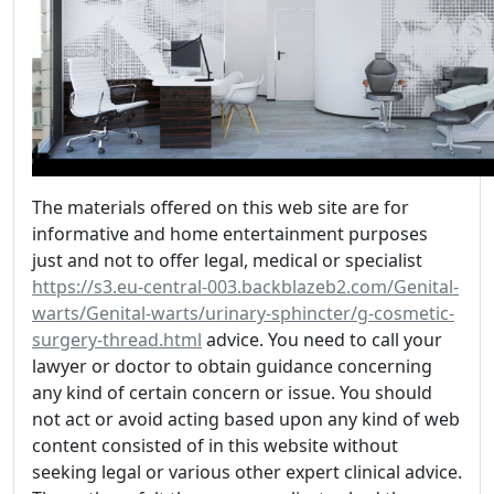
The materials offered on this web site are for
informative and home entertainment purposes
just and not to offer legal, medical or specialist
https://s3.eu-central-003.backblazeb2.com/Genital-
warts/Genital-warts/urinary-sphincter/g-cosmetic-
surgery-thread.html
advice. You need to call your
lawyer or doctor to obtain guidance concerning
any kind of certain concern or issue. You should
not act or avoid acting based upon any kind of web
content consisted of in this website without
seeking legal or various other expert clinical advice.