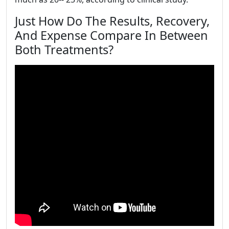
Just How Do The Results, Recovery,
And Expense Compare In Between
Both Treatments?