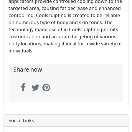
applicators provide controlled cooling down to the
targeted area, causing fat decrease and enhanced
contouring. Coolsculpting is created to be reliable
on numerous type of body and skin tones. The
technology made use of in Coolsculpting permits
customization and accurate targeting of various
body locations, making it ideal for a wide variety of
individuals.
Share now
Social Links