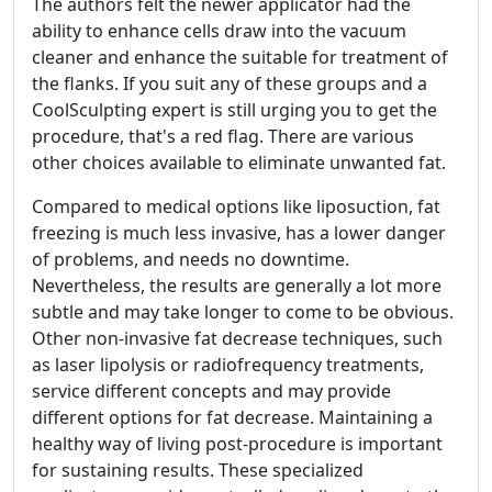
The authors felt the newer applicator had the
ability to enhance cells draw into the vacuum
cleaner and enhance the suitable for treatment of
the flanks. If you suit any of these groups and a
CoolSculpting expert is still urging you to get the
procedure, that's a red flag. There are various
other choices available to eliminate unwanted fat.
Compared to medical options like liposuction, fat
freezing is much less invasive, has a lower danger
of problems, and needs no downtime.
Nevertheless, the results are generally a lot more
subtle and may take longer to come to be obvious.
Other non-invasive fat decrease techniques, such
as laser lipolysis or radiofrequency treatments,
service different concepts and may provide
different options for fat decrease. Maintaining a
healthy way of living post-procedure is important
for sustaining results. These specialized