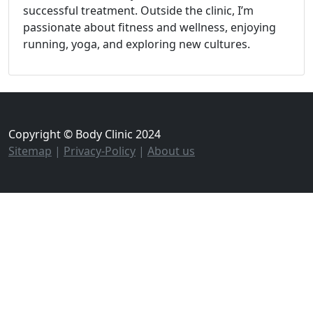
successful treatment. Outside the clinic, I’m
passionate about fitness and wellness, enjoying
running, yoga, and exploring new cultures.
Copyright © Body Clinic 2024
Sitemap
|
Privacy-Policy
|
About us