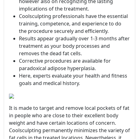
however also on recognizing the lasting
implications of the treatment.
Coolsculpting professionals have the essential
training, competence, and experience to do
the procedure securely and efficiently.
Results appear gradually over 1-3 months after
treatment as your body processes and
removes the dead fat cells.
Corrective procedures are available for
paradoxical adipose hyperplasia.
Here, experts evaluate your health and fitness
goals and medical history.
It is made to target and remove local pockets of fat
in people who are close to their excellent body
weight and have certain locations of concern.
Coolsculpting permanently minimizes the variety of
fat cells in the treated locations. Nevertheless, it