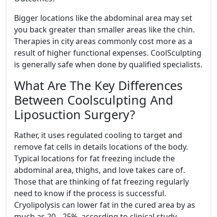
Bigger locations like the abdominal area may set
you back greater than smaller areas like the chin.
Therapies in city areas commonly cost more as a
result of higher functional expenses. CoolSculpting
is generally safe when done by qualified specialists.
What Are The Key Differences
Between Coolsculpting And
Liposuction Surgery?
Rather, it uses regulated cooling to target and
remove fat cells in details locations of the body.
Typical locations for fat freezing include the
abdominal area, thighs, and love takes care of.
Those that are thinking of fat freezing regularly
need to know if the process is successful.
Cryolipolysis can lower fat in the cured area by as
much as 20-- 25%, according to clinical study.