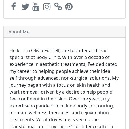
About Me
Hello, I'm Olivia Furnell, the founder and lead
specialist at Body Clinic. With over a decade of
experience in aesthetic treatments, I’ve dedicated
my career to helping people achieve their ideal
self through advanced, non-surgical solutions. My
journey began with a focus on skin health and
wart removal, driven by a desire to help people
feel confident in their skin. Over the years, my
expertise expanded to include body contouring,
intimate wellness therapies, and rejuvenation
treatments. What drives me is seeing the
transformation in my clients’ confidence after a