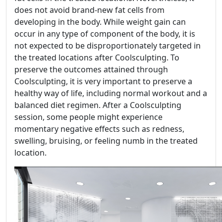
does not avoid brand-new fat cells from
developing in the body. While weight gain can
occur in any type of component of the body, it is
not expected to be disproportionately targeted in
the treated locations after Coolsculpting. To
preserve the outcomes attained through
Coolsculpting, it is very important to preserve a
healthy way of life, including normal workout and a
balanced diet regimen. After a Coolsculpting
session, some people might experience
momentary negative effects such as redness,
swelling, bruising, or feeling numb in the treated
location.